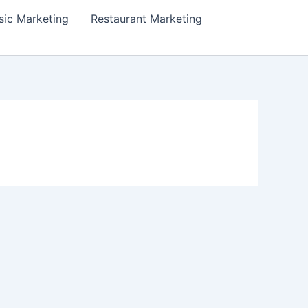
ic Marketing
Restaurant Marketing