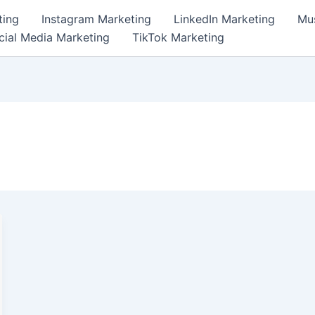
ting
Instagram Marketing
LinkedIn Marketing
Mus
cial Media Marketing
TikTok Marketing