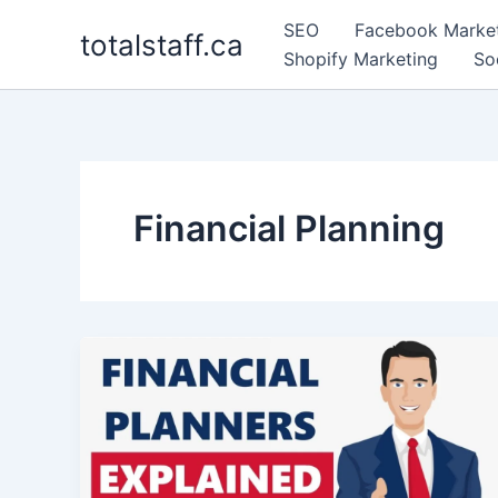
Skip
SEO
Facebook Marke
totalstaff.ca
to
Shopify Marketing
So
content
Financial Planning