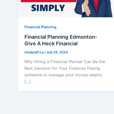
Financial Planning
Financial Planning Edmonton-
Give A Heck Financial
totalstaff.ca
/
July 29, 2024
Why Hiring a Financial Planner Can Be the
Best Decision for Your Finances Paying
someone to manage your money seems
[…]