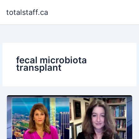
Skip
totalstaff.ca
to
content
fecal microbiota
transplant