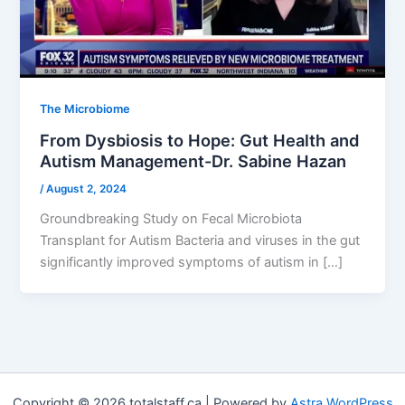
The Microbiome
From Dysbiosis to Hope: Gut Health and
Autism Management-Dr. Sabine Hazan
/
August 2, 2024
Groundbreaking Study on Fecal Microbiota
Transplant for Autism Bacteria and viruses in the gut
significantly improved symptoms of autism in […]
Copyright © 2026 totalstaff.ca | Powered by
Astra WordPress