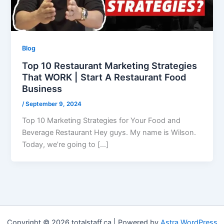
Blog
Top 10 Restaurant Marketing Strategies
That WORK | Start A Restaurant Food
Business
/
September 9, 2024
Top 10 Marketing Strategies for Your Food and
Beverage Restaurant Hey guys. My name is Wilson.
Today, we’re going to […]
Copyright © 2026 totalstaff.ca | Powered by
Astra WordPress