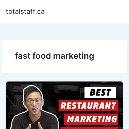
Skip
totalstaff.ca
to
content
fast food marketing