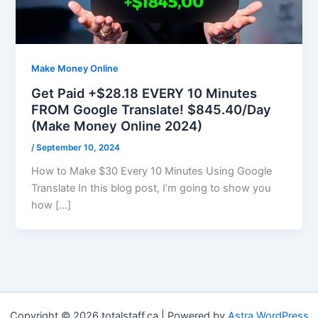
Make Money Online
Get Paid +$28.18 EVERY 10 Minutes
FROM Google Translate! $845.40/Day
(Make Money Online 2024)
/
September 10, 2024
How to Make $30 Every 10 Minutes Using Google
Translate In this blog post, I’m going to show you
how […]
Copyright © 2026 totalstaff.ca | Powered by
Astra WordPress