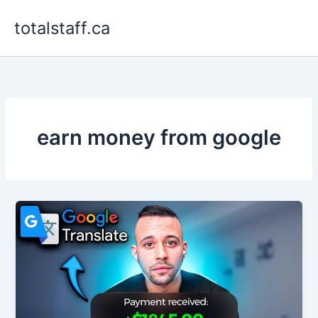
Skip
totalstaff.ca
to
content
earn money from google