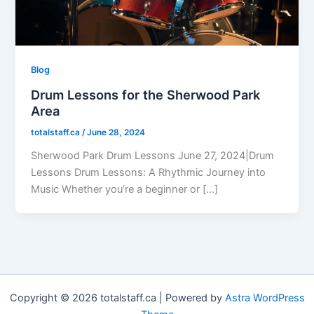
Blog
Drum Lessons for the Sherwood Park
Area
totalstaff.ca
/
June 28, 2024
Sherwood Park Drum Lessons June 27, 2024|Drum
Lessons Drum Lessons: A Rhythmic Journey into
Music Whether you’re a beginner or […]
Copyright © 2026 totalstaff.ca | Powered by
Astra WordPress