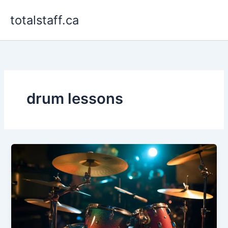
Skip
totalstaff.ca
to
content
drum lessons