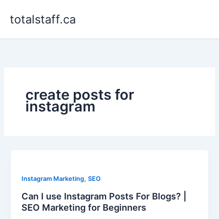
Skip
totalstaff.ca
to
content
create posts for
instagram
,
Instagram Marketing
SEO
Can I use Instagram Posts For Blogs? |
SEO Marketing for Beginners