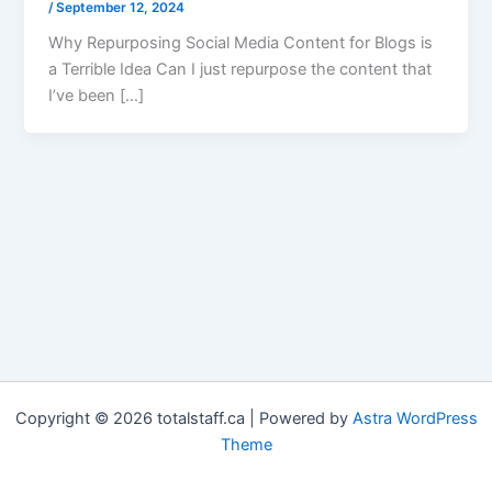
/
September 12, 2024
Why Repurposing Social Media Content for Blogs is
a Terrible Idea Can I just repurpose the content that
I’ve been […]
Copyright © 2026 totalstaff.ca | Powered by
Astra WordPress
Theme