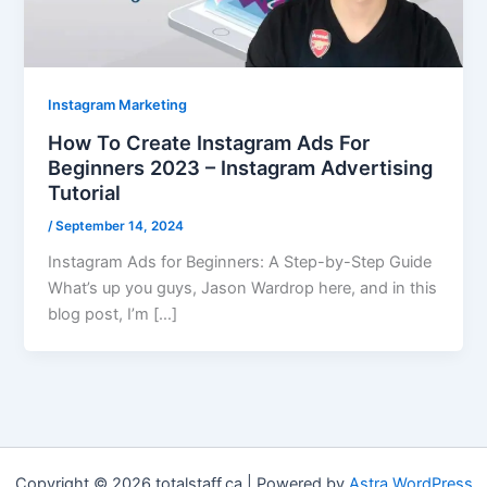
Instagram Marketing
How To Create Instagram Ads For
Beginners 2023 – Instagram Advertising
Tutorial
/
September 14, 2024
Instagram Ads for Beginners: A Step-by-Step Guide
What’s up you guys, Jason Wardrop here, and in this
blog post, I’m […]
Copyright © 2026 totalstaff.ca | Powered by
Astra WordPress