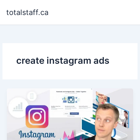
Skip
totalstaff.ca
to
content
create instagram ads