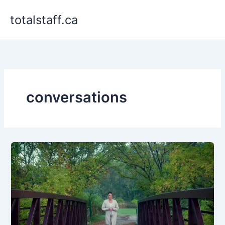
Skip
totalstaff.ca
to
content
conversations