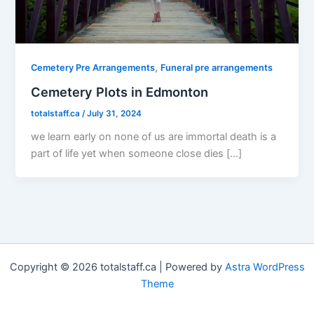
,
Cemetery Pre Arrangements
Funeral pre arrangements
Cemetery Plots in Edmonton
totalstaff.ca
/
July 31, 2024
we learn early on none of us are immortal death is a
part of life yet when someone close dies […]
Copyright © 2026 totalstaff.ca | Powered by
Astra WordPress
Theme