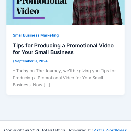
Small Business Marketing
Tips for Producing a Promotional Video
for Your Small Business
/
September 9, 2024
– Today on The Journey, we’ll be giving you Tips for
Producing a Promotional Video for Your Small
Business. Now […]
Copyright © 2026 totalstaff.ca | Powered by
Astra WordPress