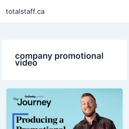
Skip
totalstaff.ca
to
content
company promotional
video