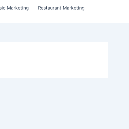
ic Marketing
Restaurant Marketing