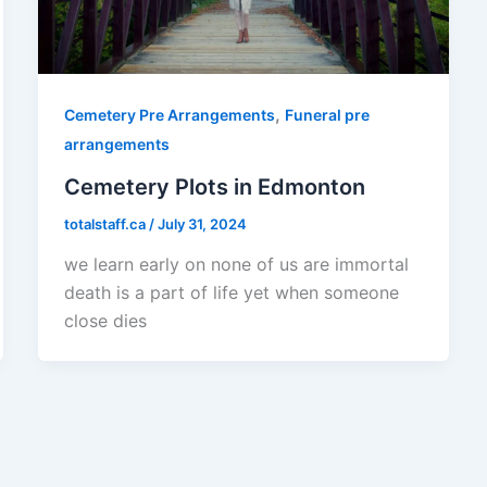
,
Cemetery Pre Arrangements
Funeral pre
arrangements
Cemetery Plots in Edmonton
totalstaff.ca
/
July 31, 2024
we learn early on none of us are immortal
death is a part of life yet when someone
close dies