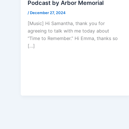
Podcast by Arbor Memorial
/
December 27, 2024
[Music] Hi Samantha, thank you for
agreeing to talk with me today about
“Time to Remember.” Hi Emma, thanks so
[…]