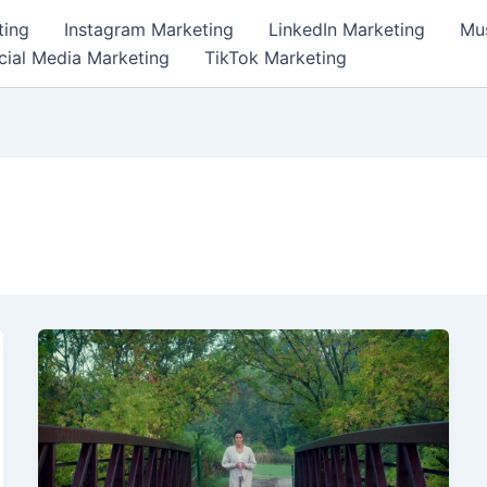
ting
Instagram Marketing
LinkedIn Marketing
Mus
cial Media Marketing
TikTok Marketing