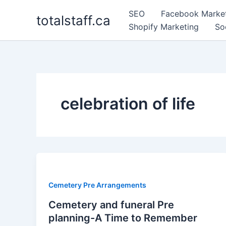
Skip
SEO
Facebook Marke
totalstaff.ca
to
Shopify Marketing
So
content
celebration of life
Cemetery Pre Arrangements
Cemetery and funeral Pre
planning-A Time to Remember