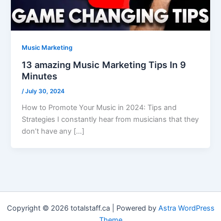
Music Marketing
13 amazing Music Marketing Tips In 9
Minutes
/
July 30, 2024
How to Promote Your Music in 2024: Tips and
Strategies I constantly hear from musicians that they
don’t have any […]
Copyright © 2026 totalstaff.ca | Powered by
Astra WordPress
Theme