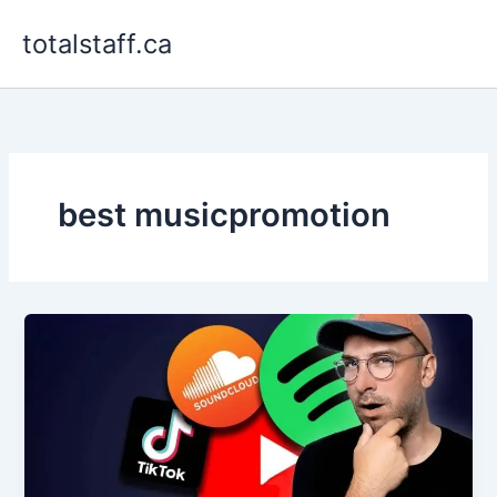
Skip
totalstaff.ca
to
content
best musicpromotion