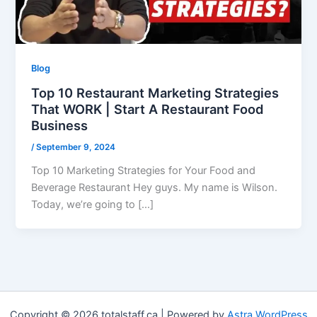
Blog
Top 10 Restaurant Marketing Strategies
That WORK | Start A Restaurant Food
Business
/
September 9, 2024
Top 10 Marketing Strategies for Your Food and
Beverage Restaurant Hey guys. My name is Wilson.
Today, we’re going to […]
Copyright © 2026 totalstaff.ca | Powered by
Astra WordPress