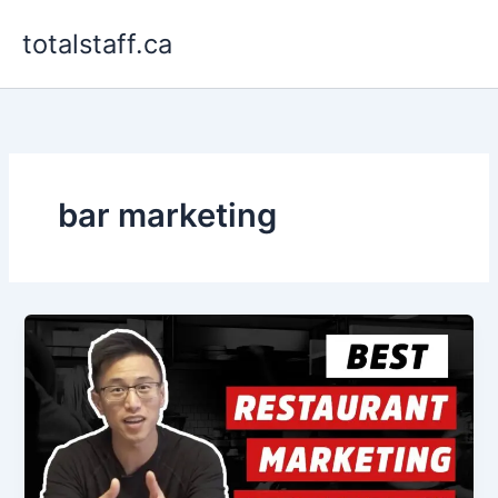
Skip
totalstaff.ca
to
content
bar marketing