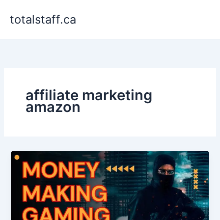
Skip
totalstaff.ca
to
content
affiliate marketing
amazon