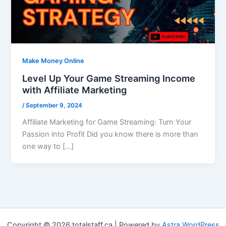
Make Money Online
Level Up Your Game Streaming Income
with Affiliate Marketing
/
September 9, 2024
Affiliate Marketing for Game Streaming: Turn Your
Passion into Profit Did you know there is more than
one way to […]
Copyright © 2026 totalstaff.ca | Powered by
Astra WordPress