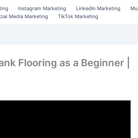
ting
Instagram Marketing
LinkedIn Marketing
Mus
cial Media Marketing
TikTok Marketing
lank Flooring as a Beginner |