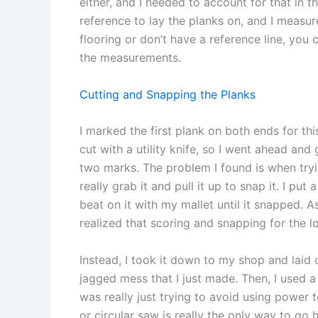
either, and I needed to account for that in th
reference to lay the planks on, and I measur
flooring or don’t have a reference line, you
the measurements.
Cutting and Snapping the Planks
I marked the first plank on both ends for thi
cut with a utility knife, so I went ahead a
two marks. The problem I found is when tryin
really grab it and pull it up to snap it. I pu
beat on it with my mallet until it snapped. A
realized that scoring and snapping for the lo
Instead, I took it down to my shop and laid 
jagged mess that I just made. Then, I used a c
was really just trying to avoid using power t
or circular saw is really the only way to go h