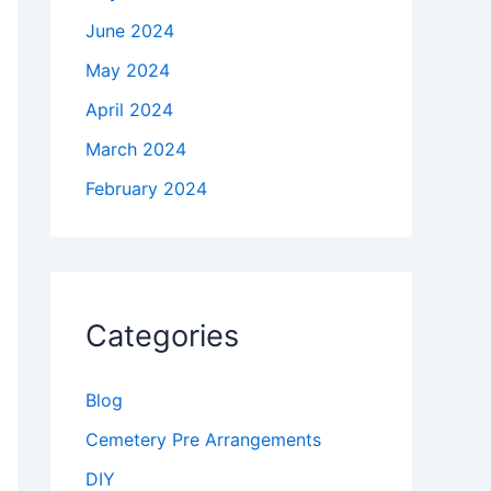
June 2024
May 2024
April 2024
March 2024
February 2024
Categories
Blog
Cemetery Pre Arrangements
DIY