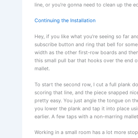
line, or you’re gonna need to clean up the ed
Continuing the Installation
Hey, if you like what you’re seeing so far an
subscribe button and ring that bell for some
width as the other first-row boards and then 
this small pull bar that hooks over the end o
mallet.
To start the second row, I cut a full plank d
scoring that line, and the piece snapped ni
pretty easy. You just angle the tongue on th
you lower the plank and tap it into place usi
earlier. A few taps with a non-marring mallet
Working in a small room has a lot more sto