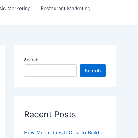
ic Marketing
Restaurant Marketing
Search
Search
Recent Posts
How Much Does It Cost to Build a