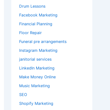
Drum Lessons
Facebook Marketing
Financial Planning
Floor Repair
Funeral pre arrangements
Instagram Marketing
janitorial services
LinkedIn Marketing
Make Money Online
Music Marketing
SEO
Shopify Marketing