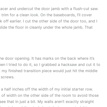
pacer and undercut the door jamb with a flush-cut saw.
e trim for a clean look. On the baseboards, I’ll cover
off earlier. I cut the other side of the door too, and I
slide the floor in cleanly under the whole jamb. That
the door opening. It has marks on the back where it’s
en I tried to do it, so I grabbed a hacksaw and cut it to
t my finished transition piece would just hit the middle
h screws.
 half inches off the width of my initial starter row.
s of width on the other side of the room to avoid those
see that in just a bit. My walls aren’t exactly straight