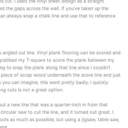
is cut. I used the vinyl sheet design as a straight
ed the gaps across the wall. If you’ve taken up the
 can always snap a chalk line and use that to reference
s angled cut line. Vinyl plank flooring can be scored and
nd grabbed my T-square to score the plank between my
g to snap the plank along that line since I couldn’t
t a piece of scrap wood underneath the score line and just
s you can imagine, this went pretty badly. I quickly
ng cuts is not a great option.
out a new line that was a quarter-inch in from that
ircular saw to cut the line, and it turned out great. I
ools as much as possible, but using a jigsaw, table saw,
ere.