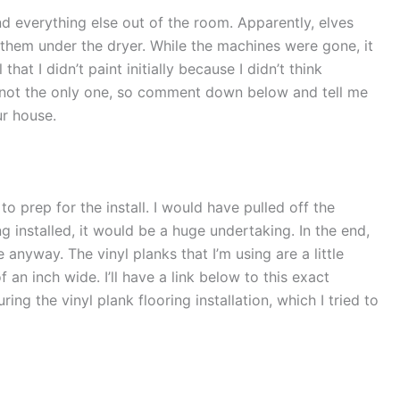
d everything else out of the room. Apparently, elves
 them under the dryer. While the machines were gone, it
that I didn’t paint initially because I didn’t think
 not the only one, so comment down below and tell me
ur house.
to prep for the install. I would have pulled off the
g installed, it would be a huge undertaking. In the end,
e anyway. The vinyl planks that I’m using are a little
 an inch wide. I’ll have a link below to this exact
ring the vinyl plank flooring installation, which I tried to