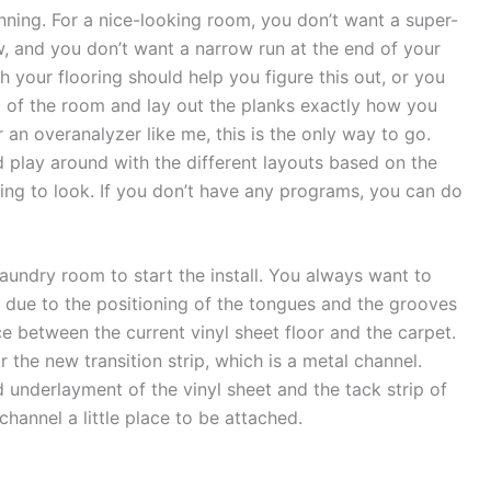
lanning. For a nice-looking room, you don’t want a super-
w, and you don’t want a narrow run at the end of your
ith your flooring should help you figure this out, or you
l of the room and lay out the planks exactly how you
an overanalyzer like me, this is the only way to go.
play around with the different layouts based on the
oing to look. If you don’t have any programs, you can do
laundry room to start the install. You always want to
er due to the positioning of the tongues and the grooves
ece between the current vinyl sheet floor and the carpet.
 the new transition strip, which is a metal channel.
underlayment of the vinyl sheet and the tack strip of
 channel a little place to be attached.