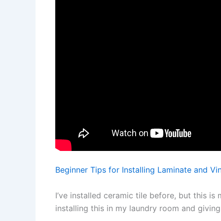
Beginner Tips for Installing Laminate and Vin
I’ve installed ceramic tile before, but this is 
installing this in my laundry room and giving