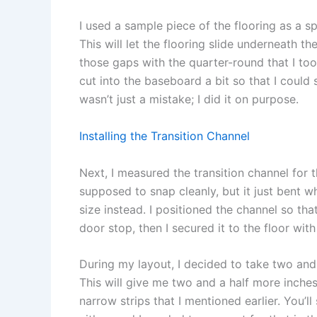
I used a sample piece of the flooring as a s
This will let the flooring slide underneath th
those gaps with the quarter-round that I took 
cut into the baseboard a bit so that I could 
wasn’t just a mistake; I did it on purpose.
Installing the Transition Channel
Next, I measured the transition channel for 
supposed to snap cleanly, but it just bent wh
size instead. I positioned the channel so tha
door stop, then I secured it to the floor wit
During my layout, I decided to take two and a
This will give me two and a half more inche
narrow strips that I mentioned earlier. You’ll 