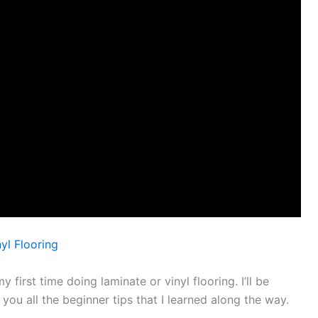
yl Flooring
my first time doing laminate or vinyl flooring. I’ll be
 you all the beginner tips that I learned along the way.