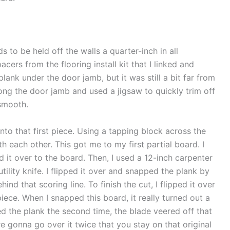
ds to be held off the walls a quarter-inch in all
cers from the flooring install kit that I linked and
plank under the door jamb, but it was still a bit far from
ong the door jamb and used a jigsaw to quickly trim off
 smooth.
to that first piece. Using a tapping block across the
h each other. This got me to my first partial board. I
 it over to the board. Then, I used a 12-inch carpenter
tility knife. I flipped it over and snapped the plank by
ind that scoring line. To finish the cut, I flipped it over
iece. When I snapped this board, it really turned out a
red the plank the second time, the blade veered off that
u’re gonna go over it twice that you stay on that original