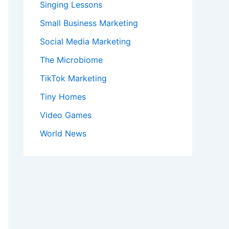
Singing Lessons
Small Business Marketing
Social Media Marketing
The Microbiome
TikTok Marketing
Tiny Homes
Video Games
World News