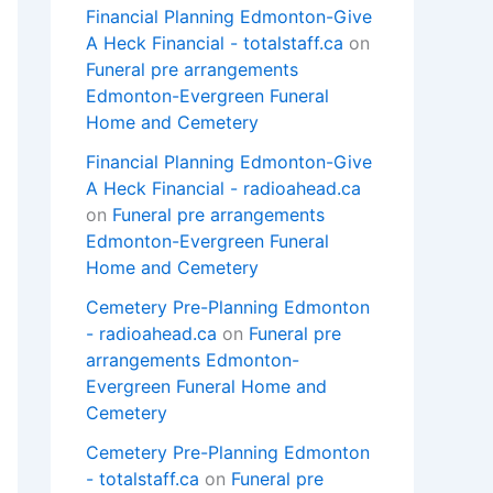
Financial Planning Edmonton-Give
A Heck Financial - totalstaff.ca
on
Funeral pre arrangements
Edmonton-Evergreen Funeral
Home and Cemetery
Financial Planning Edmonton-Give
A Heck Financial - radioahead.ca
on
Funeral pre arrangements
Edmonton-Evergreen Funeral
Home and Cemetery
Cemetery Pre-Planning Edmonton
- radioahead.ca
on
Funeral pre
arrangements Edmonton-
Evergreen Funeral Home and
Cemetery
Cemetery Pre-Planning Edmonton
- totalstaff.ca
on
Funeral pre