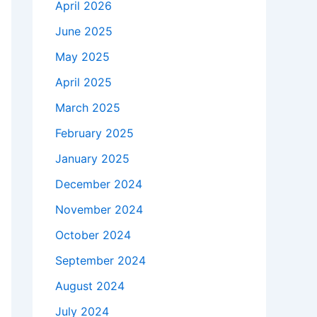
April 2026
June 2025
May 2025
April 2025
March 2025
February 2025
January 2025
December 2024
November 2024
October 2024
September 2024
August 2024
July 2024