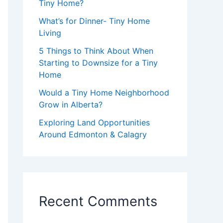
Tiny Home?
What’s for Dinner- Tiny Home
Living
5 Things to Think About When
Starting to Downsize for a Tiny
Home
Would a Tiny Home Neighborhood
Grow in Alberta?
Exploring Land Opportunities
Around Edmonton & Calagry
Recent Comments