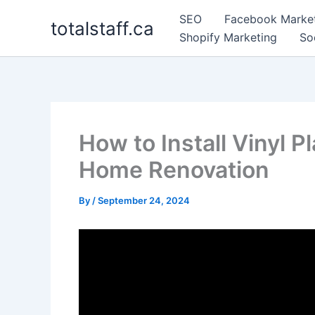
Skip
SEO
Facebook Marke
totalstaff.ca
to
Shopify Marketing
So
content
How to Install Vinyl P
Home Renovation
By
/
September 24, 2024