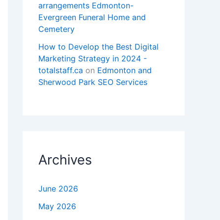
arrangements Edmonton-
Evergreen Funeral Home and
Cemetery
How to Develop the Best Digital
Marketing Strategy in 2024 -
totalstaff.ca
on
Edmonton and
Sherwood Park SEO Services
Archives
June 2026
May 2026