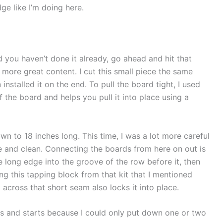
ge like I’m doing here.
d you haven’t done it already, go ahead and hit that
 more great content. I cut this small piece the same
installed it on the end. To pull the board tight, I used
f the board and helps you pull it into place using a
own to 18 inches long. This time, I was a lot more careful
ce and clean. Connecting the boards from here on out is
e long edge into the groove of the row before it, then
ng this tapping block from that kit that I mentioned
 across that short seam also locks it into place.
ps and starts because I could only put down one or two