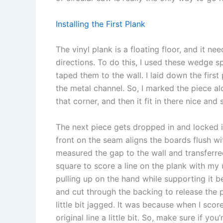
Installing the First Plank
The vinyl plank is a floating floor, and it nee
directions. To do this, I used these wedge spa
taped them to the wall. I laid down the first 
the metal channel. So, I marked the piece al
that corner, and then it fit in there nice and
The next piece gets dropped in and locked in
front on the seam aligns the boards flush wit
measured the gap to the wall and transferred
square to score a line on the plank with my u
pulling up on the hand while supporting it beh
and cut through the backing to release the p
little bit jagged. It was because when I sco
original line a little bit. So, make sure if yo