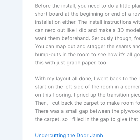
Before the install, you need to do a little p
short board at the beginning or end of a ro
installation either. The install instructions w
can nerd out like I did and make a 3D mode
want them beforehand. Seriously though, for 
You can map out and stagger the seams and 
bump-outs in the room to see how it’s all g
this with just graph paper, too.
With my layout all done, I went back to the 
start on the left side of the room in a corn
on this flooring. I pried up the transition pi
Then, I cut back the carpet to make room for
There was a small gap between the plywood 
the carpet, so I filled in the gap to give that
Undercutting the Door Jamb