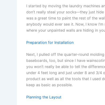
I started by moving the laundry machines an
don’t really steal your socks—they just hide
was a great time to paint the rest of the wall 
anybody would ever see it. Now, I know I’m
where your unpainted walls are hiding in yo
Preparation for Installation
Next, I pulled off the quarter-round molding 
baseboards, too, but since I have wainscotin
you won’t really be able to tell the differenc
under 4 feet long and just under 8 and 3/4 of
product as well as all the tools that I used du
keep as basic as possible.
Planning the Layout