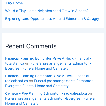
Tiny Home
Would a Tiny Home Neighborhood Grow in Alberta?
Exploring Land Opportunities Around Edmonton & Calagry
Recent Comments
Financial Planning Edmonton-Give A Heck Financial -
totalstaff.ca
on
Funeral pre arrangements Edmonton-
Evergreen Funeral Home and Cemetery
Financial Planning Edmonton-Give A Heck Financial -
radioahead.ca
on
Funeral pre arrangements Edmonton-
Evergreen Funeral Home and Cemetery
Cemetery Pre-Planning Edmonton - radioahead.ca
on
Funeral pre arrangements Edmonton-Evergreen Funeral
Home and Cemetery