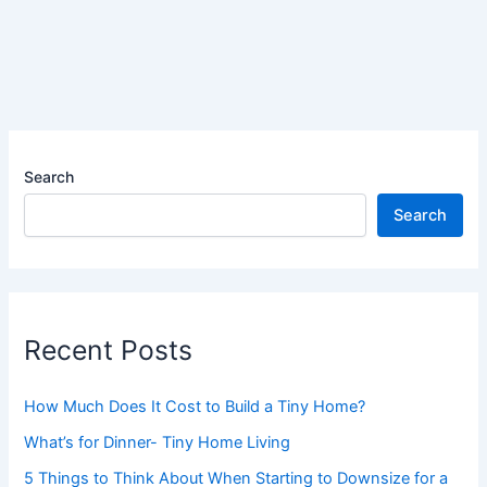
Search
Search
Recent Posts
How Much Does It Cost to Build a Tiny Home?
What’s for Dinner- Tiny Home Living
5 Things to Think About When Starting to Downsize for a