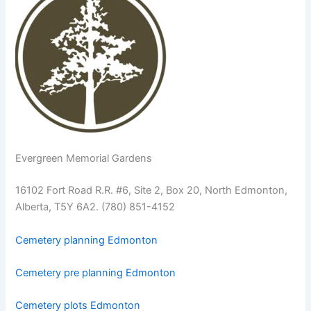
Evergreen Memorial Gardens
16102 Fort Road R.R. #6, Site 2, Box 20, North Edmonton,
Alberta, T5Y 6A2. (780) 851-4152
Cemetery planning Edmonton
Cemetery pre planning Edmonton
Cemetery plots Edmonton