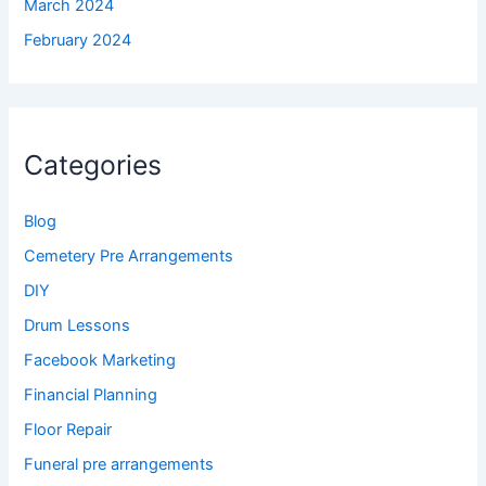
March 2024
February 2024
Categories
Blog
Cemetery Pre Arrangements
DIY
Drum Lessons
Facebook Marketing
Financial Planning
Floor Repair
Funeral pre arrangements