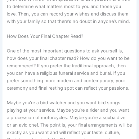
to determine what matters most to you and those you
love. Then, you can record your wishes and discuss them
with your family so that there’s no doubt in anyone’s mind.
How Does Your Final Chapter Read?
One of the most important questions to ask yourself is,
how does your final chapter read? How do you want to be
remembered? If you prefer the traditional approach, then
you can have a religious funeral service and burial. If you
prefer something more modern and contemporary, your
ceremony and final resting spot can reflect your passions.
Maybe you’re a bird watcher and you want bird songs
playing at your service. Maybe you’re a rider and you want
a procession of motorcycles. Maybe you’re a scuba diver
or an avid chef. The point is, your final arrangements will be
exactly as you want and will reflect your taste, culture,