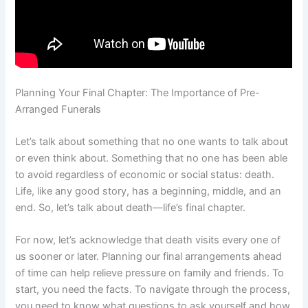
Planning Your Final Chapter: The Importance of Pre-
Arranged Funerals
Let’s talk about something that no one wants to talk about
or even think about. Something that no one has been able
to avoid regardless of economic or social status: death.
Life, like any good story, has a beginning, middle, and an
end. So, let’s talk about death—life’s final chapter.
For now, let’s acknowledge that death visits every one of
us sooner or later. Planning our final arrangements ahead
of time can help relieve pressure on family and friends. To
start, you need the facts. To navigate through the process,
you need to know what questions to ask yourself and how