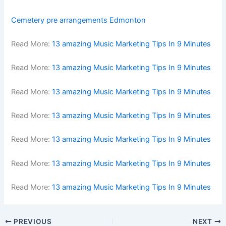
Cemetery pre arrangements Edmonton
Read More:
13 amazing Music Marketing Tips In 9 Minutes
Read More:
13 amazing Music Marketing Tips In 9 Minutes
Read More:
13 amazing Music Marketing Tips In 9 Minutes
Read More:
13 amazing Music Marketing Tips In 9 Minutes
Read More:
13 amazing Music Marketing Tips In 9 Minutes
Read More:
13 amazing Music Marketing Tips In 9 Minutes
Read More:
13 amazing Music Marketing Tips In 9 Minutes
PREVIOUS
NEXT