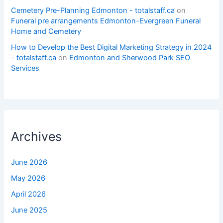
Cemetery Pre-Planning Edmonton - totalstaff.ca
on
Funeral pre arrangements Edmonton-Evergreen Funeral
Home and Cemetery
How to Develop the Best Digital Marketing Strategy in 2024
- totalstaff.ca
on
Edmonton and Sherwood Park SEO
Services
Archives
June 2026
May 2026
April 2026
June 2025