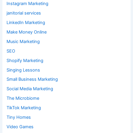
Instagram Marketing
janitorial services
LinkedIn Marketing
Make Money Online
Music Marketing
SEO
Shopify Marketing
Singing Lessons
Small Business Marketing
Social Media Marketing
The Microbiome
TikTok Marketing
Tiny Homes
Video Games