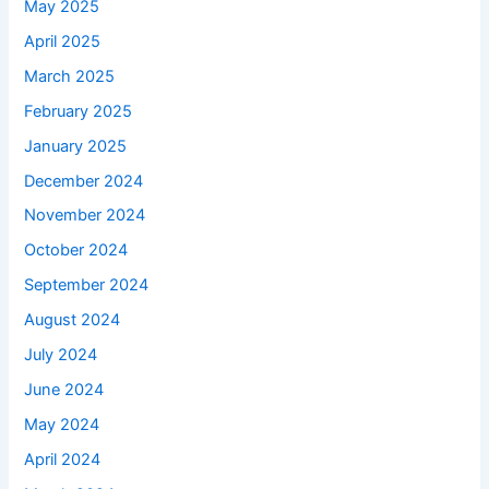
May 2025
April 2025
March 2025
February 2025
January 2025
December 2024
November 2024
October 2024
September 2024
August 2024
July 2024
June 2024
May 2024
April 2024