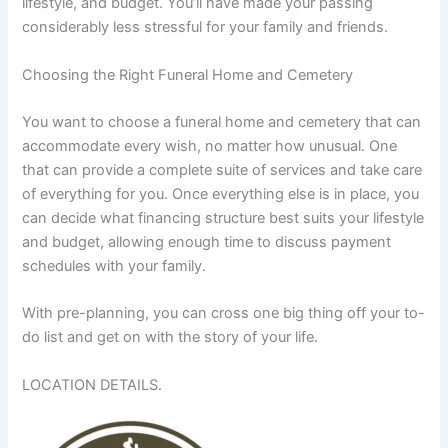
lifestyle, and budget. You’ll have made your passing
considerably less stressful for your family and friends.
Choosing the Right Funeral Home and Cemetery
You want to choose a funeral home and cemetery that can
accommodate every wish, no matter how unusual. One
that can provide a complete suite of services and take care
of everything for you. Once everything else is in place, you
can decide what financing structure best suits your lifestyle
and budget, allowing enough time to discuss payment
schedules with your family.
With pre-planning, you can cross one big thing off your to-
do list and get on with the story of your life.
LOCATION DETAILS.