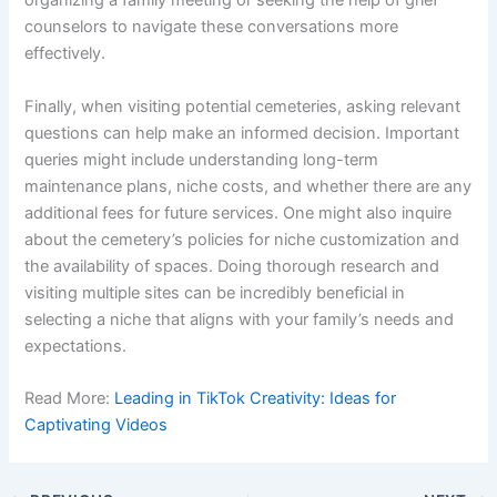
organizing a family meeting or seeking the help of grief
counselors to navigate these conversations more
effectively.
Finally, when visiting potential cemeteries, asking relevant
questions can help make an informed decision. Important
queries might include understanding long-term
maintenance plans, niche costs, and whether there are any
additional fees for future services. One might also inquire
about the cemetery’s policies for niche customization and
the availability of spaces. Doing thorough research and
visiting multiple sites can be incredibly beneficial in
selecting a niche that aligns with your family’s needs and
expectations.
Read More:
Leading in TikTok Creativity: Ideas for
Captivating Videos