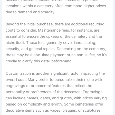
locations within a cemetery often command higher prices
due to demand and scarcity.
Beyond the initial purchase, there are additional recurring
costs to consider. Maintenance fees, for instance, are
essential to ensure the upkeep of the cemetery and the
niche itself. These fees generally cover landscaping,
security, and general repairs. Depending on the cemetery,
these may be a one-time payment or an annual fee, so it’s
crucial to clarify this detail beforehand.
Customization is another significant factor impacting the
overall cost. Many prefer to personalize their niche with
engravings or ornamental features that reflect the
personality or preferences of the deceased. Engravings
can include names, dates, and quotes, with prices varying
based on complexity and length. Some cemeteries offer
decorative items such as vases, plaques, or sculptures,