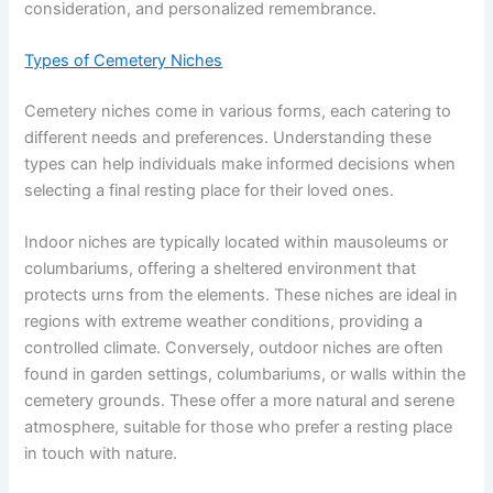
consideration, and personalized remembrance.
Types of Cemetery Niches
Cemetery niches come in various forms, each catering to
different needs and preferences. Understanding these
types can help individuals make informed decisions when
selecting a final resting place for their loved ones.
Indoor niches are typically located within mausoleums or
columbariums, offering a sheltered environment that
protects urns from the elements. These niches are ideal in
regions with extreme weather conditions, providing a
controlled climate. Conversely, outdoor niches are often
found in garden settings, columbariums, or walls within the
cemetery grounds. These offer a more natural and serene
atmosphere, suitable for those who prefer a resting place
in touch with nature.