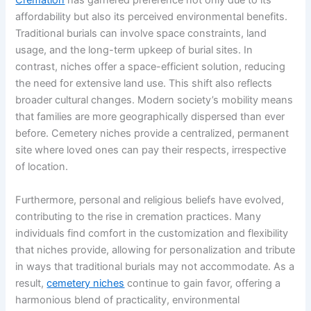
Cremation
has garnered preference not only due to its
affordability but also its perceived environmental benefits.
Traditional burials can involve space constraints, land
usage, and the long-term upkeep of burial sites. In
contrast, niches offer a space-efficient solution, reducing
the need for extensive land use. This shift also reflects
broader cultural changes. Modern society’s mobility means
that families are more geographically dispersed than ever
before. Cemetery niches provide a centralized, permanent
site where loved ones can pay their respects, irrespective
of location.
Furthermore, personal and religious beliefs have evolved,
contributing to the rise in cremation practices. Many
individuals find comfort in the customization and flexibility
that niches provide, allowing for personalization and tribute
in ways that traditional burials may not accommodate. As a
result,
cemetery niches
continue to gain favor, offering a
harmonious blend of practicality, environmental