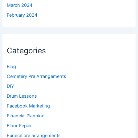
March 2024
February 2024
Categories
Blog
Cemetery Pre Arrangements
DIY
Drum Lessons
Facebook Marketing
Financial Planning
Floor Repair
Funeral pre arrangements