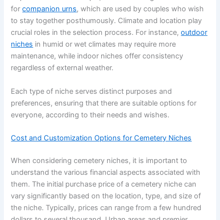
for
companion urns
, which are used by couples who wish
to stay together posthumously. Climate and location play
crucial roles in the selection process. For instance,
outdoor
niches
in humid or wet climates may require more
maintenance, while indoor niches offer consistency
regardless of external weather.
Each type of niche serves distinct purposes and
preferences, ensuring that there are suitable options for
everyone, according to their needs and wishes.
Cost and Customization Options for Cemetery Niches
When considering cemetery niches, it is important to
understand the various financial aspects associated with
them. The initial purchase price of a cemetery niche can
vary significantly based on the location, type, and size of
the niche. Typically, prices can range from a few hundred
dollars to several thousand. Urban areas and premier