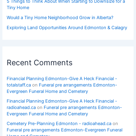
5 Things to Think About When Starting to Downsize for a
Tiny Home
Would a Tiny Home Neighborhood Grow in Alberta?
Exploring Land Opportunities Around Edmonton & Calagry
Recent Comments
Financial Planning Edmonton-Give A Heck Financial -
totalstaff.ca
on
Funeral pre arrangements Edmonton-
Evergreen Funeral Home and Cemetery
Financial Planning Edmonton-Give A Heck Financial -
radioahead.ca
on
Funeral pre arrangements Edmonton-
Evergreen Funeral Home and Cemetery
Cemetery Pre-Planning Edmonton - radioahead.ca
on
Funeral pre arrangements Edmonton-Evergreen Funeral