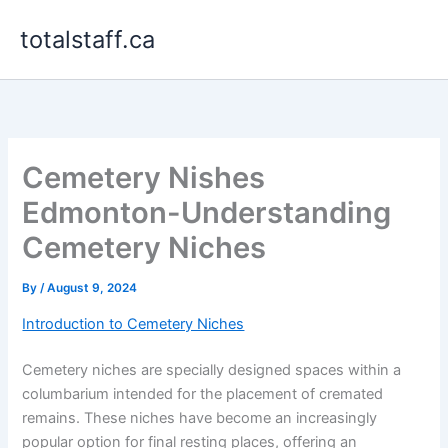
Skip
totalstaff.ca
to
content
Cemetery Nishes
Edmonton-Understanding
Cemetery Niches
By
/
August 9, 2024
Introduction to Cemetery Niches
Cemetery niches are specially designed spaces within a
columbarium intended for the placement of cremated
remains. These niches have become an increasingly
popular option for final resting places, offering an