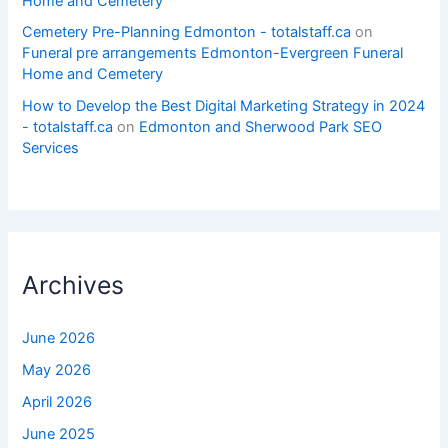
Home and Cemetery
Cemetery Pre-Planning Edmonton - totalstaff.ca
on
Funeral pre arrangements Edmonton-Evergreen Funeral
Home and Cemetery
How to Develop the Best Digital Marketing Strategy in 2024
- totalstaff.ca
on
Edmonton and Sherwood Park SEO
Services
Archives
June 2026
May 2026
April 2026
June 2025