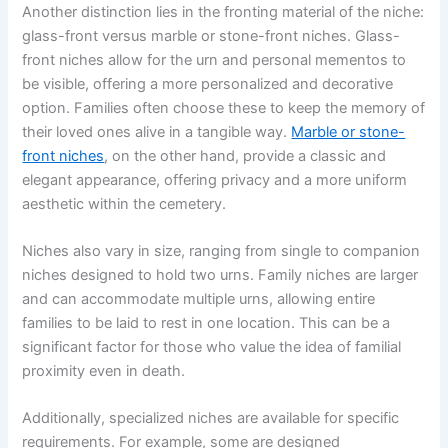
Another distinction lies in the fronting material of the niche:
glass-front versus marble or stone-front niches. Glass-
front niches allow for the urn and personal mementos to
be visible, offering a more personalized and decorative
option. Families often choose these to keep the memory of
their loved ones alive in a tangible way.
Marble or stone-
front niches
, on the other hand, provide a classic and
elegant appearance, offering privacy and a more uniform
aesthetic within the cemetery.
Niches also vary in size, ranging from single to companion
niches designed to hold two urns. Family niches are larger
and can accommodate multiple urns, allowing entire
families to be laid to rest in one location. This can be a
significant factor for those who value the idea of familial
proximity even in death.
Additionally, specialized niches are available for specific
requirements. For example, some are designed