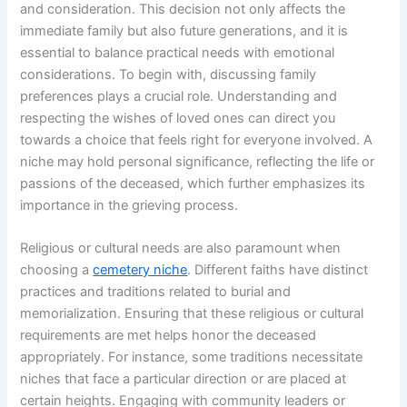
and consideration. This decision not only affects the
immediate family but also future generations, and it is
essential to balance practical needs with emotional
considerations. To begin with, discussing family
preferences plays a crucial role. Understanding and
respecting the wishes of loved ones can direct you
towards a choice that feels right for everyone involved. A
niche may hold personal significance, reflecting the life or
passions of the deceased, which further emphasizes its
importance in the grieving process.
Religious or cultural needs are also paramount when
choosing a
cemetery niche
. Different faiths have distinct
practices and traditions related to burial and
memorialization. Ensuring that these religious or cultural
requirements are met helps honor the deceased
appropriately. For instance, some traditions necessitate
niches that face a particular direction or are placed at
certain heights. Engaging with community leaders or