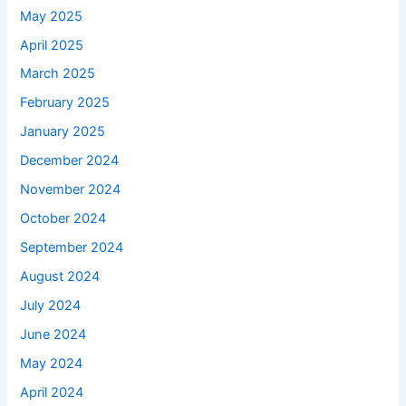
May 2025
April 2025
March 2025
February 2025
January 2025
December 2024
November 2024
October 2024
September 2024
August 2024
July 2024
June 2024
May 2024
April 2024