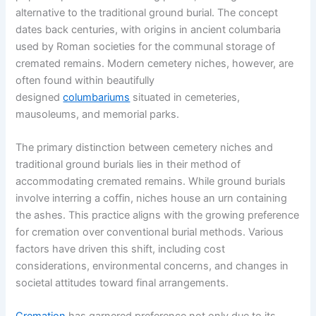
alternative to the traditional ground burial. The concept
dates back centuries, with origins in ancient columbaria
used by Roman societies for the communal storage of
cremated remains. Modern cemetery niches, however, are
often found within beautifully
designed
columbariums
situated in cemeteries,
mausoleums, and memorial parks.
The primary distinction between cemetery niches and
traditional ground burials lies in their method of
accommodating cremated remains. While ground burials
involve interring a coffin, niches house an urn containing
the ashes. This practice aligns with the growing preference
for cremation over conventional burial methods. Various
factors have driven this shift, including cost
considerations, environmental concerns, and changes in
societal attitudes toward final arrangements.