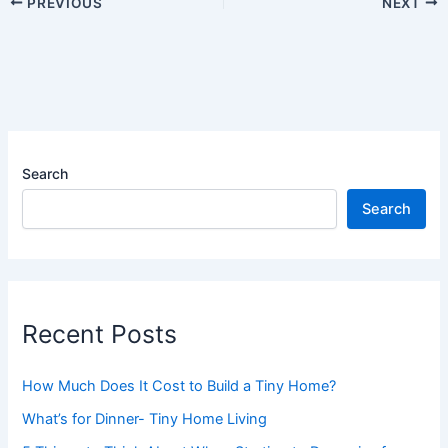
PREVIOUS
NEXT
Search
Search
Recent Posts
How Much Does It Cost to Build a Tiny Home?
What’s for Dinner- Tiny Home Living