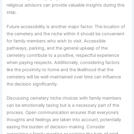
religious advisors can provide valuable insights during this
step.
Future accessibility is another major factor. The location of
the cemetery and the niche within it should be convenient
for family members who wish to visit. Accessible
pathways, parking, and the general upkeep of the
cemetery contribute to a positive, respectful experience
when paying respects. Additionally, considering factors
like the proximity to home and the likelihood that the
cemetery will be well-maintained over time can influence
the decision significantly.
Discussing cemetery niche choices with family members
can be emotionally taxing but is a necessary part of the
process. Open communication ensures that everyone’s
thoughts and feelings are taken into account, potentially
easing the burden of decision-making. Consider