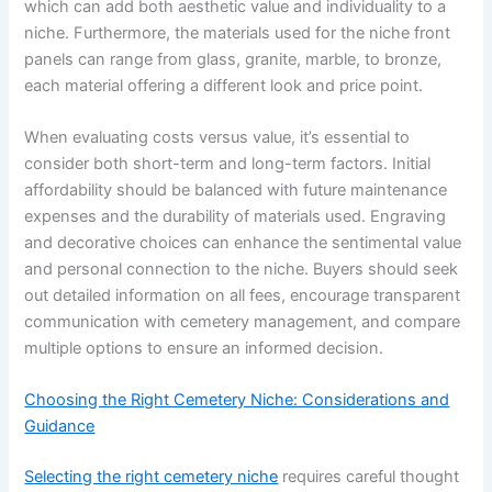
which can add both aesthetic value and individuality to a
niche. Furthermore, the materials used for the niche front
panels can range from glass, granite, marble, to bronze,
each material offering a different look and price point.
When evaluating costs versus value, it’s essential to
consider both short-term and long-term factors. Initial
affordability should be balanced with future maintenance
expenses and the durability of materials used. Engraving
and decorative choices can enhance the sentimental value
and personal connection to the niche. Buyers should seek
out detailed information on all fees, encourage transparent
communication with cemetery management, and compare
multiple options to ensure an informed decision.
Choosing the Right Cemetery Niche: Considerations and
Guidance
Selecting the right cemetery niche
requires careful thought