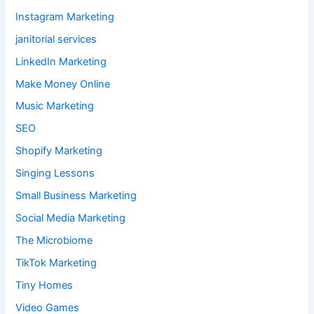
Instagram Marketing
janitorial services
LinkedIn Marketing
Make Money Online
Music Marketing
SEO
Shopify Marketing
Singing Lessons
Small Business Marketing
Social Media Marketing
The Microbiome
TikTok Marketing
Tiny Homes
Video Games